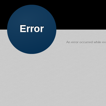
Error
An error occurred while exe