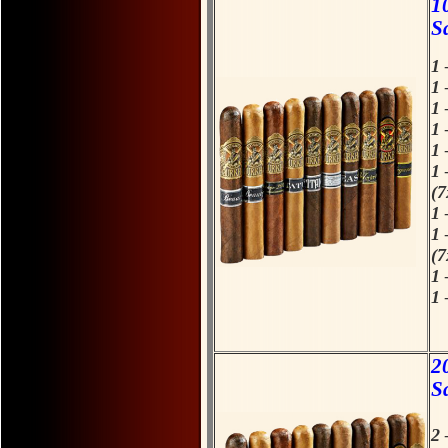
1
S
1 
1 
1 
1 
1 
1 
(7
1 
1 
(7
1 
1 
H
F
2
S
2 