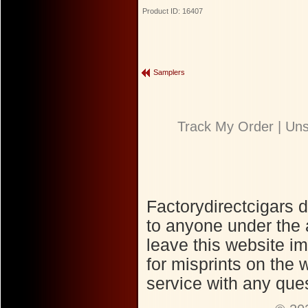
Product ID: 16407
Samplers
Track My Order
|
Uns
Factorydirectcigars 
to anyone under the 
leave this website im
for misprints on the
service with any ques