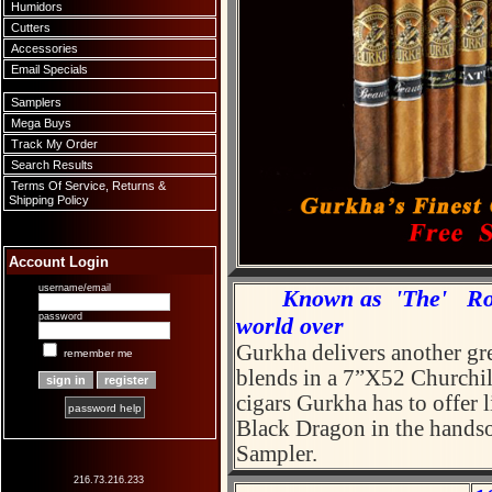
Humidors
Cutters
Accessories
Email Specials
Samplers
Mega Buys
Track My Order
Search Results
Terms Of Service, Returns &
Shipping Policy
Account Login
username/email
Known as 'The' Rolls 
password
world over
Gurkha delivers another gre
remember me
blends in a 7”X52 Churchill
cigars Gurkha has to offer 
password help
Black Dragon in the hands
Sampler
216.73.216.233