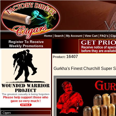
|
|
|
|
|
Home
Search
My Account
View Cart
FAQ's
Cig
Register To Receive
Weekly Promotions
16407
Product:
Gurkha's Finest Churchill Super S
The greatest casualty is being forgotten
Please help support those who
gave so very much !
Cigars