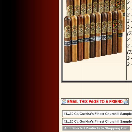
2 
2 
2 
2 
2 
(7
2 
2 
(7
2 
2 
S
F
#1...10 Ct. Gurkha's Finest Churchill Sampler
#2...20 Ct. Gurkha's Finest Churchill Sampler